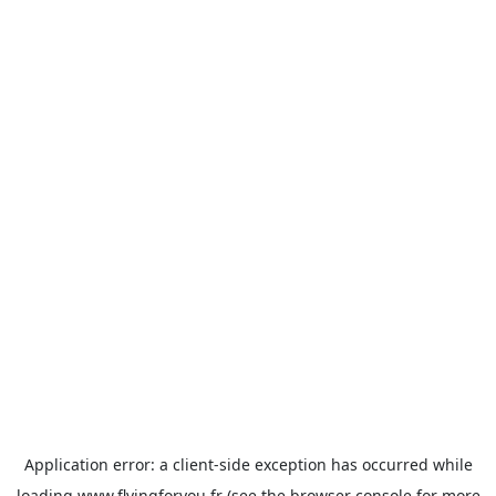
Application error: a
client
-side exception has occurred while
loading
www.flyingforyou.fr
(see the
browser console
for more