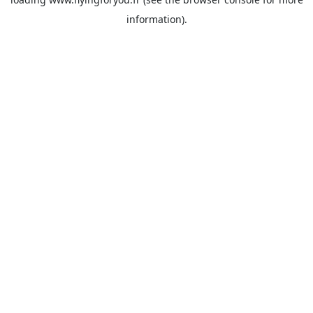
information).