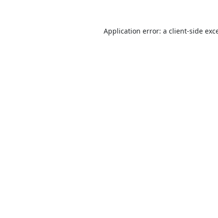
Application error: a
client
-side exc