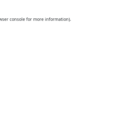
wser console
for more information).