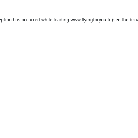
eption has occurred while loading
www.flyingforyou.fr
(see the
bro