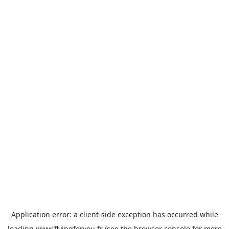
Application error: a
client
-side exception has occurred while
loading
www.flyingforyou.fr
(see the
browser console
for more