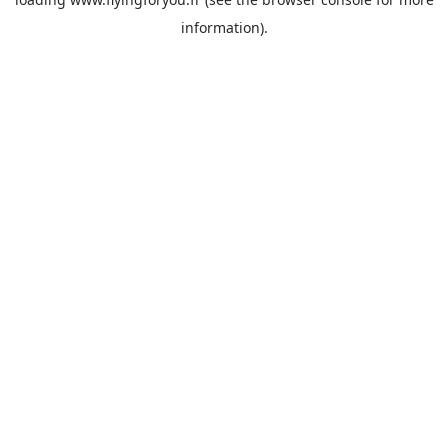
information).