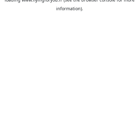
information).