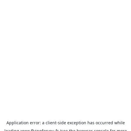
Application error: a
client
-side exception has occurred while
loading
www.flyingforyou.fr
(see the
browser console
for more