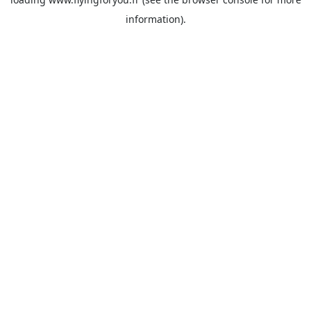
information).