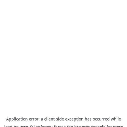
Application error: a
client
-side exception has occurred while
loading
www.flyingforyou.fr
(see the
browser console
for more