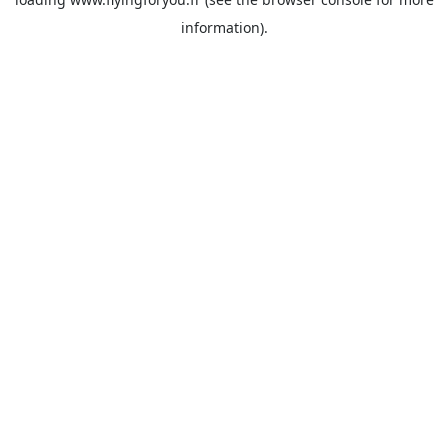
information).