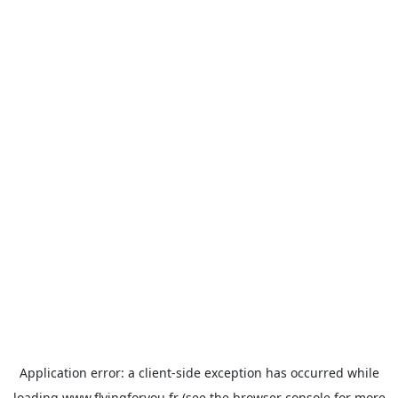
Application error: a
client
-side exception has occurred while
loading
www.flyingforyou.fr
(see the
browser console
for more