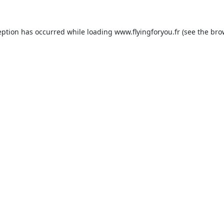
eption has occurred while loading
www.flyingforyou.fr
(see the
bro