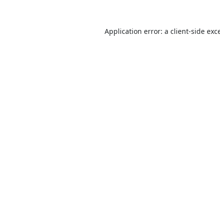
Application error: a
client
-side exc