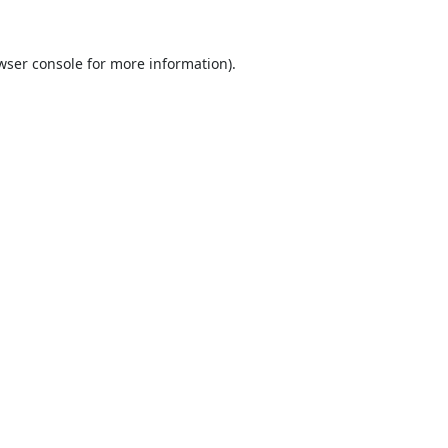
wser console
for more information).