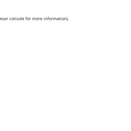
wser console
for more information).