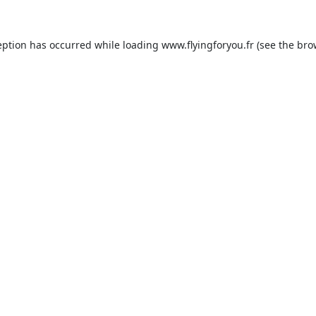
eption has occurred while loading
www.flyingforyou.fr
(see the
bro