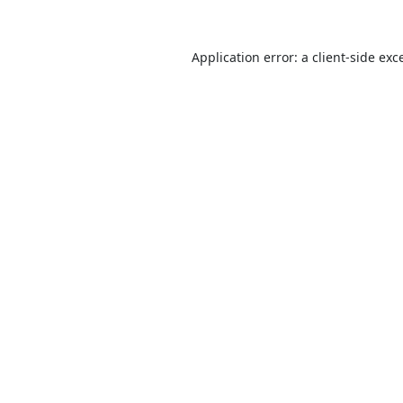
Application error: a
client
-side exc